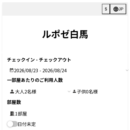
>
Villa
3030-1 Hokujou, Hakuba-mura, Kitaazumi-gun, Nagano
〒399-9301
TEL:
0261-85-2822
FAX :0261-72-5049
HOTEL
NEWS
VILLA
FAQ
HOTEL
ACTIVITIES
VILLA
Customer reviews
CONTACT
RESERVATION
PRIVACY POLICY