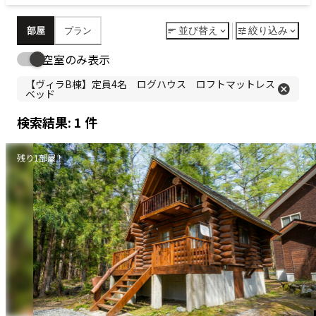
© Relax Resort REPOSER HAKUBA
ご予約
日本語