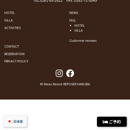
TEL:
0261-85-2822
FAX :0261-72-5049
HOTEL
NEWS
VILLA
FAQ
HOTEL
ACTIVITIES
VILLA
Customer reviews
CONTACT
RESERVATION
PRIVACY POLICY
© Relax Resort REPOSER HAKUBA
ご予約
日本語