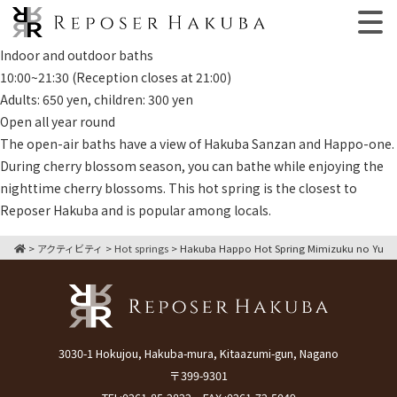
Indoor and outdoor baths
10:00~21:30 (Reception closes at 21:00)
Adults: 650 yen, children: 300 yen
Open all year round
The open-air baths have a view of Hakuba Sanzan and Happo-one.
During cherry blossom season, you can bathe while enjoying the
nighttime cherry blossoms. This hot spring is the closest to
Reposer Hakuba and is popular among locals.
>
アクティビティ
>
Hot springs
>
Hakuba Happo Hot Spring Mimizuku no Yu
3030-1 Hokujou, Hakuba-mura, Kitaazumi-gun, Nagano
〒399-9301